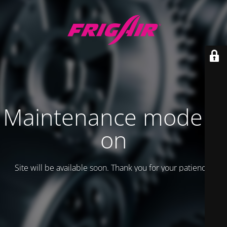
Maintenance mode is
on
Site will be available soon. Thank you for your patience!