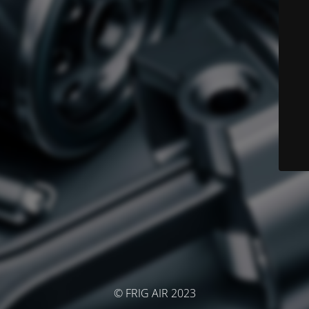
© FRIG AIR 2023