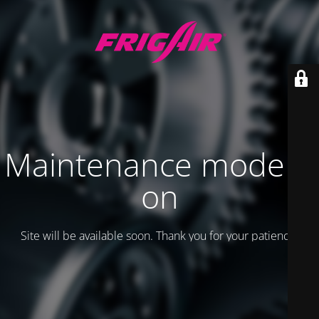
Maintenance mode is
on
Site will be available soon. Thank you for your patience!