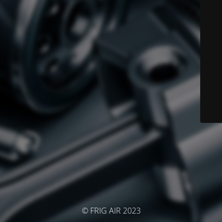
© FRIG AIR 2023